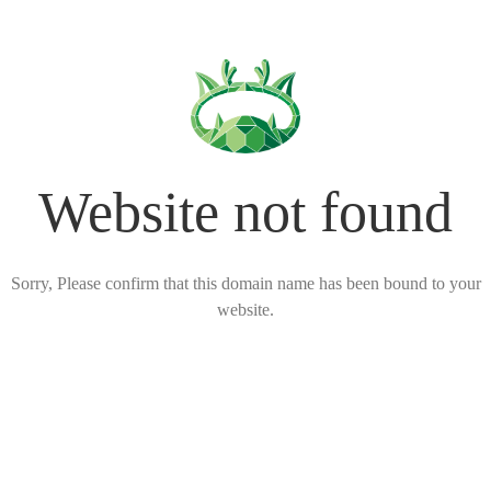
Website not found
Sorry, Please confirm that this domain name has been bound to your
website.